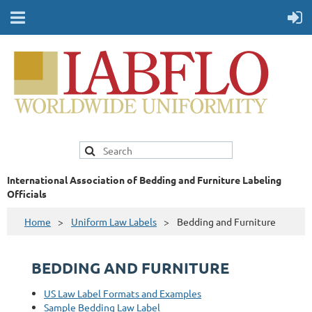
International Association of Bedding and Furniture Labeling
Officials
Home
Uniform Law Labels
Bedding and Furniture
BEDDING AND FURNITURE
US Law Label Formats and Examples
Sample Bedding Law Label