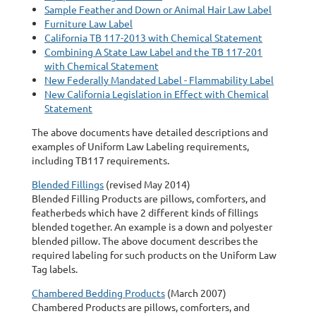
Sample Feather and Down or Animal Hair Law Label
Furniture Law Label
California TB 117-2013 with Chemical Statement
Combining A State Law Label and the TB 117-201
with Chemical Statement
New Federally Mandated Label - Flammability Label
New California Legislation in Effect with Chemical
Statement
The above documents have detailed descriptions and
examples of Uniform Law Labeling requirements,
including TB117 requirements.
Blended Fillings
(revised May 2014)
Blended Filling Products are pillows, comforters, and
featherbeds which have 2 different kinds of fillings
blended together. An example is a down and polyester
blended pillow. The above document describes the
required labeling for such products on the Uniform Law
Tag labels.
Chambered Bedding Products
(March 2007)
Chambered Products are pillows, comforters, and