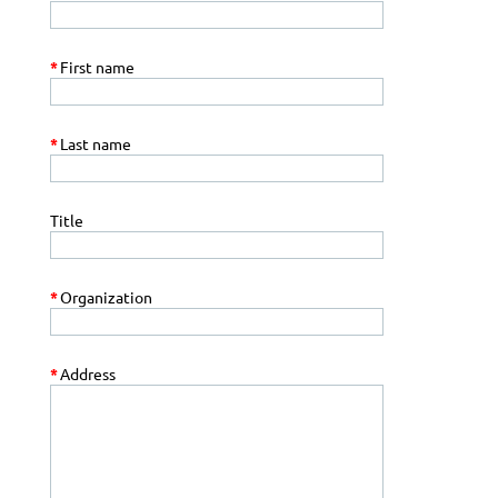
*
First name
*
Last name
Title
*
Organization
*
Address