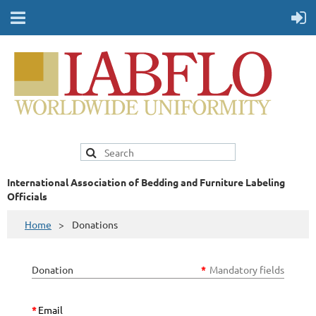
International Association of Bedding and Furniture Labeling
Officials
Home
Donations
Donation
*
Mandatory fields
*
Email