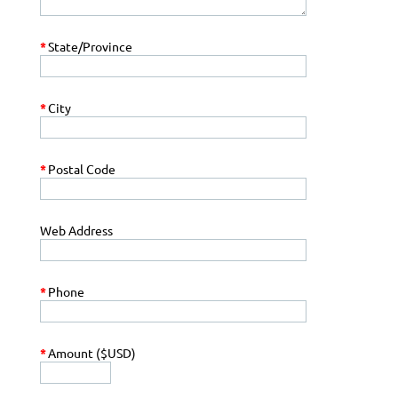
*
State/Province
*
City
*
Postal Code
Web Address
*
Phone
*
Amount ($USD)