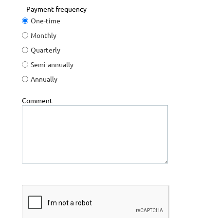
Payment frequency
One-time
Monthly
Quarterly
Semi-annually
Annually
Comment