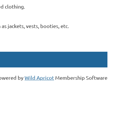
d clothing.
s jackets, vests, booties, etc.
owered by
Wild Apricot
Membership Software