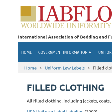
International Association of Bedding and Fu
HOME
GOVERNMENT INFORMATION
UNIFOR
Home
Uniform Law Labels
Filled cl
FILLED CLOTHING
All filled clothing, including jackets, coat
USA Uniform Label Labeling
(2000)