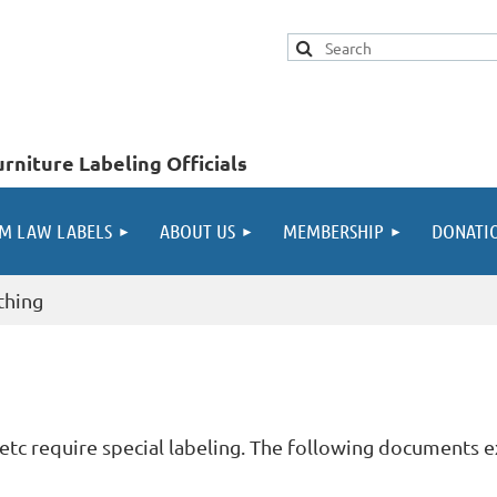
rniture Labeling Officials
M LAW LABELS
ABOUT US
MEMBERSHIP
DONATI
othing
s, etc require special labeling. The following documents e