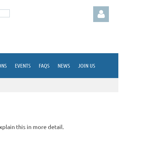
ONS
EVENTS
FAQS
NEWS
JOIN US
Log in
xplain this in more detail.