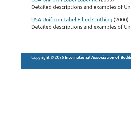
Detailed descriptions and examples of Un
USA Uniform Label Filled Clothing
(2000)
Detailed descriptions and examples of Unif
Copyright © 2026
International Association of Beddi