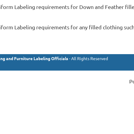
iform Labeling requirements for Down and Feather fille
orm Labeling requirements for any filled clothing such a
ng and Furniture Labeling Officials
- All Rights Reserved
P