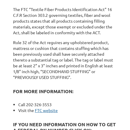
The FTC “Textile Fiber Products Identification Act” 16
C.F.R Section 303.2 governing textiles, fiber and wool
products states that all products containing filling
materials, except those exempt or excluded under the
Act, shall be labeled in conformity with the ACT.
Rule 32 of the Act reguires any upholstered product,
mattress or cushion that contains stuffing which has
been previously used shall have securely attached
thereto a substantial tag or label. The tag or label must
be at least 2” x 3” inches and printed in English at least
1/8” inch high, “SECONDHAND STUFFING” or
“PREVIOUSLY USED STUFFING”.
FOR MORE INFORMATION:
Call 202-326-3553
Visit the
FTC website
IF YOU NEED INFORMATION ON HOW TO GET