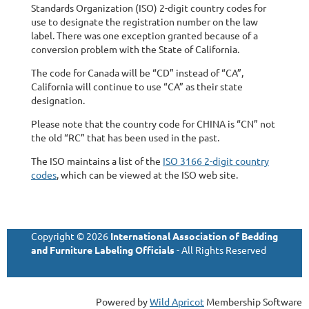
Standards Organization (ISO) 2-digit country codes for
use to designate the registration number on the law
label. There was one exception granted because of a
conversion problem with the State of California.
The code for Canada will be “CD” instead of “CA”,
California will continue to use “CA” as their state
designation.
Please note that the country code for CHINA is “CN” not
the old “RC” that has been used in the past.
The ISO maintains a list of the
ISO 3166 2-digit country
codes
, which can be viewed at the ISO web site.
Copyright © 2026
International Association of Bedding
and Furniture Labeling Officials
- All Rights Reserved
Powered by
Wild Apricot
Membership Software