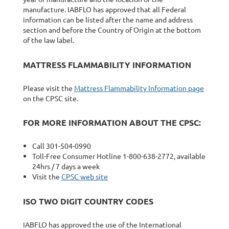
manufacture. IABFLO has approved that all Federal
information can be listed after the name and address
section and before the Country of Origin at the bottom
of the law label.
MATTRESS FLAMMABILITY INFORMATION
Please visit the
Mattress Flammability Information page
on the CPSC site.
FOR MORE INFORMATION ABOUT THE CPSC:
Call 301-504-0990
Toll-Free Consumer Hotline 1-800-638-2772, available
24hrs / 7 days a week
Visit the
CPSC web site
ISO TWO DIGIT COUNTRY CODES
IABFLO has approved the use of the International