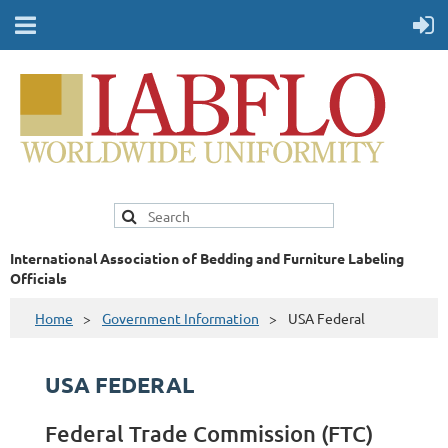
International Association of Bedding and Furniture Labeling
Officials
Home
Government Information
USA Federal
USA FEDERAL
Federal Trade Commission (FTC)