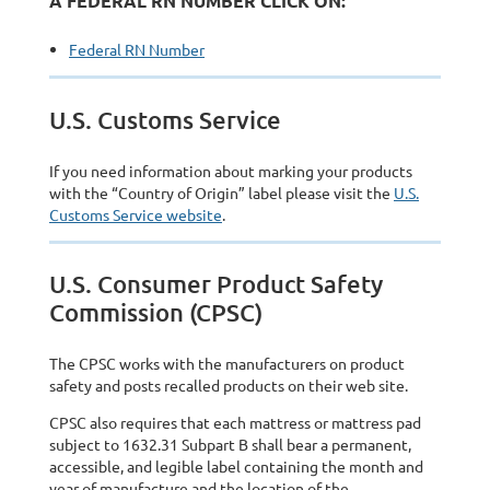
A FEDERAL RN NUMBER CLICK ON:
Federal RN Number
U.S. Customs Service
If you need information about marking your products
with the “Country of Origin” label please visit the
U.S.
Customs Service website
.
U.S. Consumer Product Safety
Commission (CPSC)
The CPSC works with the manufacturers on product
safety and posts recalled products on their web site.
CPSC also requires that each mattress or mattress pad
subject to 1632.31 Subpart B shall bear a permanent,
accessible, and legible label containing the month and
year of manufacture and the location of the