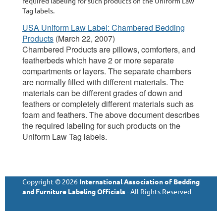
required labeling for such products on the Uniform Law
Tag labels.
USA Uniform Law Label: Chambered Bedding
Products
(March 22, 2007)
Chambered Products are pillows, comforters, and
featherbeds which have 2 or more separate
compartments or layers. The separate chambers
are normally filled with different materials. The
materials can be different grades of down and
feathers or completely different materials such as
foam and feathers. The above document describes
the required labeling for such products on the
Uniform Law Tag labels.
Copyright © 2026
International Association of Bedding
and Furniture Labeling Officials
- All Rights Reserved