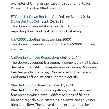
examples of Uniform Law Labeling requirements for
Down and Feather filled products.
FTC link for Down But Not Out
(edited March 2018)
Down But Not Out
(Sept. 26, 2013)
The above document describes the FTC regulations
regarding Down and Feather product labeling
USA-2000 Labeling
(updated Jan. 2009)
The above documents describes the USA-2000 labeling
standard.
California Plumage Regulations
(July 8, 2014)
The above document is a summary compiled by
IDFL
that
describes the California regulations regarding Down and
Feather product labeling. Please refer to the state of
California’s official website for more details.
Blended Fillings
(Amended May 13, 2014)
Blended Filling Products are pillows, comforters, and
featherbeds which have 2 different kinds of fillings
blended together. An examples is a down and polyester
blended pillow. The above document describes the