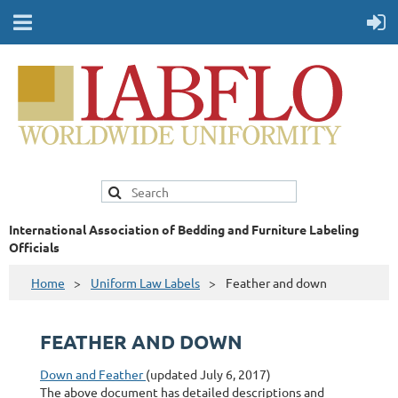
International Association of Bedding and Furniture Labeling
Officials
Home
Uniform Law Labels
Feather and down
FEATHER AND DOWN
Down and Feather
(updated July 6, 2017)
The above document has detailed descriptions and