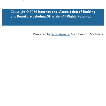
Copyright © 2026
International Association of Bedding
and Furniture Labeling Officials
- All Rights Reserved
Powered by
Wild Apricot
Membership Software