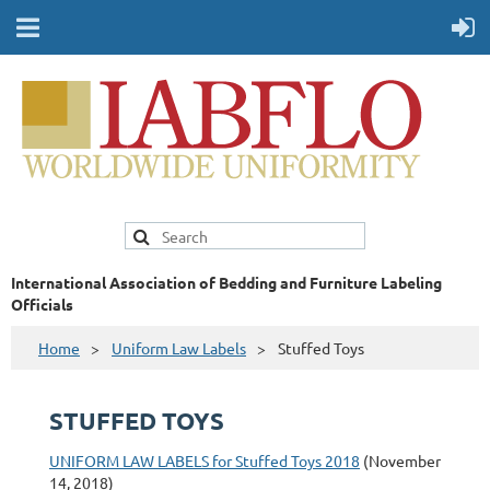
International Association of Bedding and Furniture Labeling
Officials
Home
Uniform Law Labels
Stuffed Toys
STUFFED TOYS
UNIFORM LAW LABELS for Stuffed Toys 2018
(November
14, 2018)