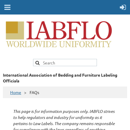
International Association of Bedding and Furniture Labeling
Officials
Home
FAQs
This page is for information purposes only. IABFLO strives
to help regulators and industry for uniformity as it
pertains to Law Labels. The company remains responsible
for compliance with the laws regardless of anything