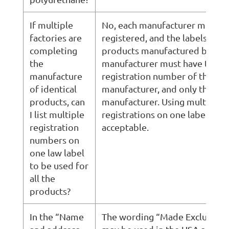
If multiple
No, each manufacturer must b
factories are
registered, and the labels for
completing
products manufactured by tha
the
manufacturer must have the
manufacture
registration number of that
of identical
manufacturer, and only that
products, can
manufacturer. Using multiple
I list multiple
registrations on one label is n
registration
acceptable.
numbers on
one law label
to be used for
all the
products?
In the “Name
The wording “Made Exclusively