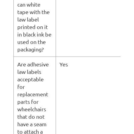
can white
tape with the
law label
printed on it
in black ink be
used on the
packaging?
Are adhesive
Yes
law labels
acceptable
for
replacement
parts for
wheelchairs
that do not
have a seam
to attach a