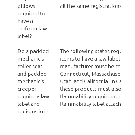
pillows
all the same registrations, label
required to
have a
uniform law
label?
Do a padded
The following states require t
mechanic’s
items to have a law label and t
roller seat
manufacturer must be register
and padded
Connecticut, Massachusetts, O
mechanic’s
Utah, and California. In Califor
creeper
these products must also mee
require a law
flammability requirements and
label and
flammability label attached.
registration?