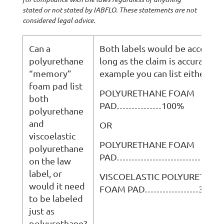
stated or not stated by IABFLO. These statements are not
considered legal advice.
Can a
Both labels would be acceptab
polyurethane
long as the claim is accurate. F
“memory”
example you can list either:
foam pad list
POLYURETHANE FOAM
both
PAD……………100%
polyurethane
and
OR
viscoelastic
POLYURETHANE FOAM
polyurethane
PAD…………………………………
on the law
label, or
VISCOELASTIC POLYURETHAN
would it need
FOAM PAD………………33%
to be labeled
just as
polyurethane?