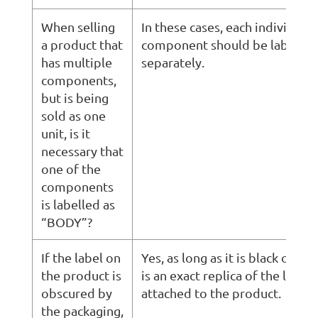
When selling
In these cases, each individual
a product that
component should be labeled
has multiple
separately.
components,
but is being
sold as one
unit, is it
necessary that
one of the
components
is labelled as
“BODY”?
If the label on
Yes, as long as it is black on w
the product is
is an exact replica of the law la
obscured by
attached to the product.
the packaging,