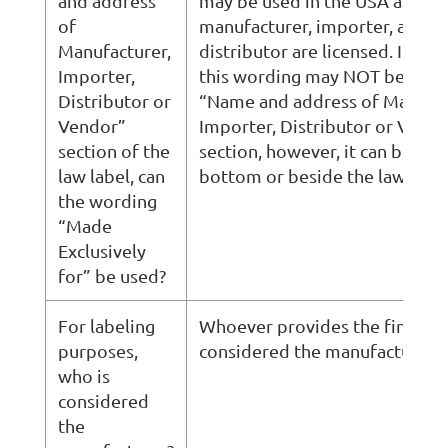
and address
may be used in the USA as long
of
manufacturer, importer, and
Manufacturer,
distributor are licensed. In Qu
Importer,
this wording may NOT be used 
Distributor or
“Name and address of Manufac
Vendor”
Importer, Distributor or Vend
section of the
section, however, it can be use
law label, can
bottom or beside the law label
the wording
“Made
Exclusively
for” be used?
For labeling
Whoever provides the final stit
purposes,
considered the manufacturer.
who is
considered
the