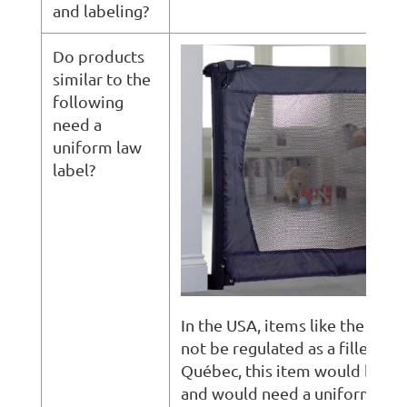
and labeling?
Do products
similar to the
following
need a
uniform law
label?
In the USA, items like the abo
not be regulated as a filled ite
Québec, this item would be re
and would need a uniform law 