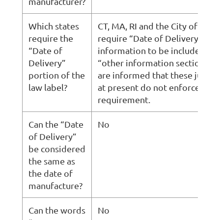
manufacturer?
Which states
CT, MA, RI and the City of Detr
require the
require “Date of Delivery ”
“Date of
information to be included in 
Delivery”
“other information section,” b
portion of the
are informed that these jurisdi
law label?
at present do not enforce this
requirement.
Can the “Date
No
of Delivery”
be considered
the same as
the date of
manufacture?
Can the words
No