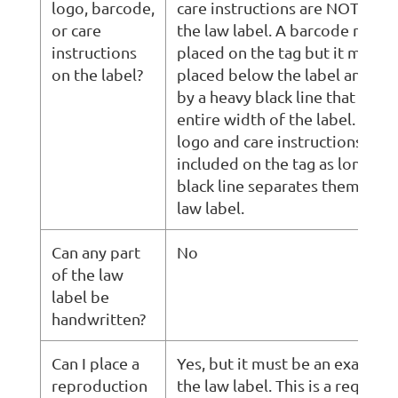
logo, barcode,
care instructions are NOT all
or care
the law label. A barcode may b
instructions
placed on the tag but it must 
on the label?
placed below the label and se
by a heavy black line that exte
entire width of the label. In Q
logo and care instructions can 
included on the tag as long as 
black line separates them from
law label.
Can any part
No
of the law
label be
handwritten?
Can I place a
Yes, but it must be an exact rep
reproduction
the law label. This is a require