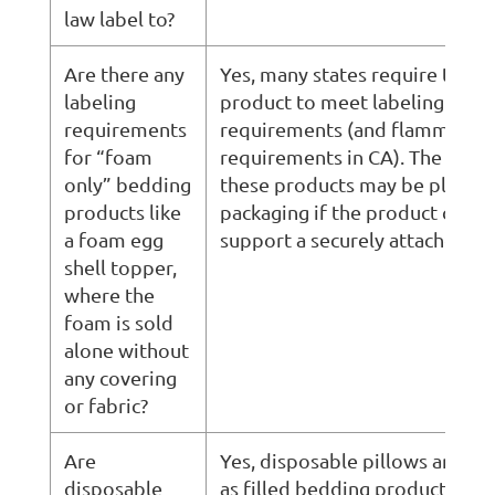
law label to?
Are there any
Yes, many states require this t
labeling
product to meet labeling
requirements
requirements (and flammabili
for “foam
requirements in CA). The label
only” bedding
these products may be placed 
products like
packaging if the product canno
a foam egg
support a securely attached law
shell topper,
where the
foam is sold
alone without
any covering
or fabric?
Are
Yes, disposable pillows are re
disposable
as filled bedding products and