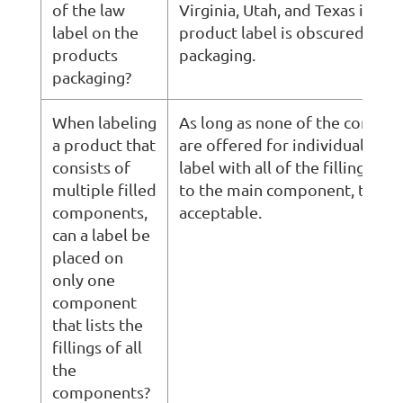
of the law
Virginia, Utah, and Texas if the
label on the
product label is obscured by t
products
packaging.
packaging?
When labeling
As long as none of the compo
a product that
are offered for individual sale
consists of
label with all of the fillings is 
multiple filled
to the main component, this is
components,
acceptable.
can a label be
placed on
only one
component
that lists the
fillings of all
the
components?