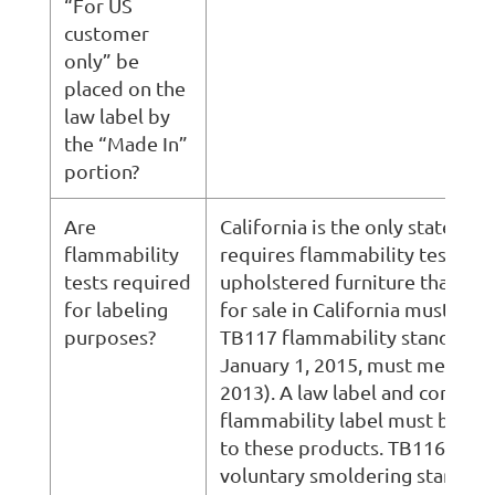
“For US
customer
only” be
placed on the
law label by
the “Made In”
portion?
Are
California is the only state that
flammability
requires flammability testing. 
tests required
upholstered furniture that is 
for labeling
for sale in California must mee
purposes?
TB117 flammability standard (
January 1, 2015, must meet TB
2013). A law label and complia
flammability label must be at
to these products. TB116 is a
voluntary smoldering standard