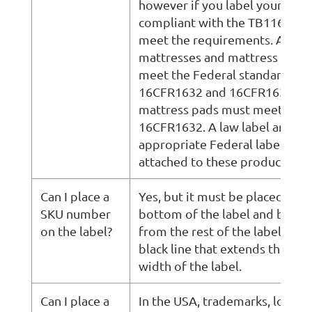
however if you label your prod
compliant with the TB116 you
meet the requirements. All
mattresses and mattress sets 
meet the Federal standard,
16CFR1632 and 16CFR1633 an
mattress pads must meet the
16CFR1632. A law label and
appropriate Federal labeling 
attached to these products.
Can I place a
Yes, but it must be placed on t
SKU number
bottom of the label and be se
on the label?
from the rest of the label by a
black line that extends the ent
width of the label.
Can I place a
In the USA, trademarks, logos,