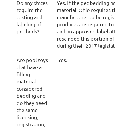
Do any states
Yes. If the pet bedding has fill
require the
material, Ohio requires the
testing and
manufacturer to be registered
labeling of
products are required to be te
pet beds?
and an approved label attache
rescinded this portion of their
during their 2017 legislative se
Are pool toys
Yes.
that have a
filling
material
considered
bedding and
do they need
the same
licensing,
registration,